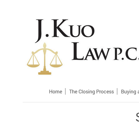
Home
The Closing Process
Buying 