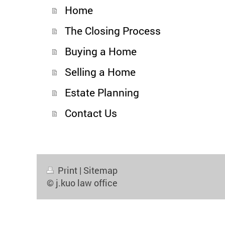
Home
The Closing Process
Buying a Home
Selling a Home
Estate Planning
Contact Us
Print
|
Sitemap
© j.kuo law office